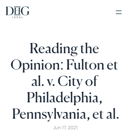
Reading the 
Opinion: Fulton et 
al. v. City of 
Philadelphia, 
Pennsylvania, et al.
Jun 17, 2021