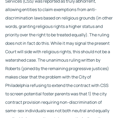
Services (CSS) was reported as truly abhorrent, 
allowing entities to claim exemptions from anti-
discrimination laws based on religious grounds (in other 
words, granting religious rights a higher status and 
priority over the right to be treated equally). The ruling 
does not in fact do this. While it may signal the present 
Court will side with religious rights, this should not be a 
watershed case. The unanimous ruling written by 
Roberts (joined by the remaining progressive justices) 
makes clear that the problem with the City of 
Philadelphia refusing to extend the contract with CSS 
to screen potential foster parents was that 1) the city 
contract provision requiring non-discrimination of 
same-sex individuals was not both neutral and equally 