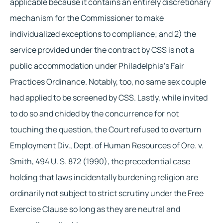
applicable because it contains an entirely discretionary 
mechanism for the Commissioner to make 
individualized exceptions to compliance; and 2) the 
service provided under the contract by CSS is not a 
public accommodation under Philadelphia’s Fair 
Practices Ordinance. Notably, too, no same sex couple 
had applied to be screened by CSS. Lastly, while invited 
to do so and chided by the concurrence for not 
touching the question, the Court refused to overturn 
Employment Div., Dept. of Human Resources of Ore. v. 
Smith, 494 U. S. 872 (1990), the precedential case 
holding that laws incidentally burdening religion are 
ordinarily not subject to strict scrutiny under the Free 
Exercise Clause so long as they are neutral and 