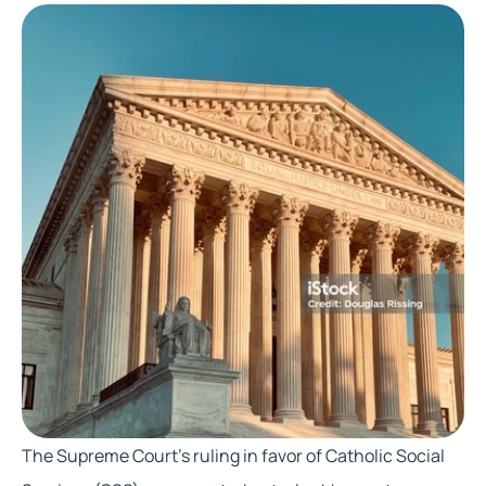
The Supreme Court's ruling in favor of Catholic Social 