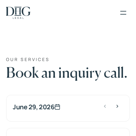
OUR SERVICES
Book an inquiry call.
June 29, 2026