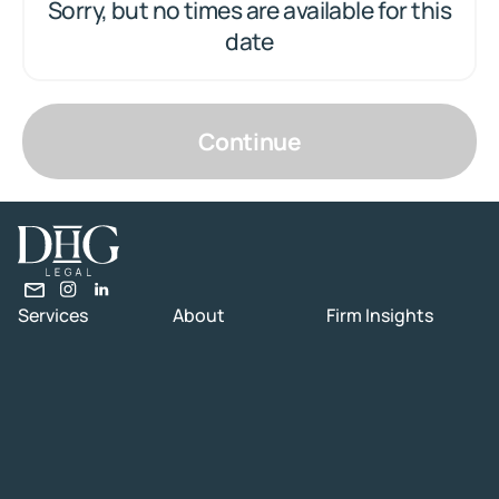
Sorry, but no times are available for this
date
Continue
Services
About
Firm Insights